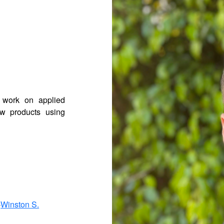
I work on applied
ew products using
—
Winston S.