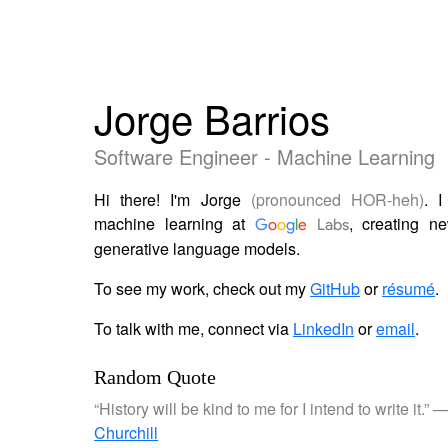
Jorge Barrios
Software Engineer - Machine Learning
Hi there! I'm Jorge
(pronounced HOR-heh)
. 
machine learning at
, creating n
G
o
o
g
l
e
Labs
generative language models.
To see my work, check out my
GitHub
or
résumé
.
To talk with me, connect via
LinkedIn
or
email
.
Random Quote
“History will be kind to me for I intend to write it.” 
Churchill